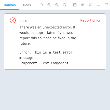
Canvas
Docs